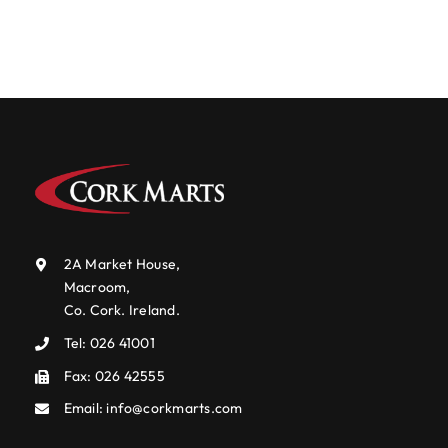
Events Centre
Events Centre
Market Green
Market Green
Machinery Auctions
Machinery Auctions
Contact
Contact
2A Market House,
Macroom,
Co. Cork. Ireland.
Tel:
026 41001
Fax: 026 42555
Email:
info@corkmarts.com