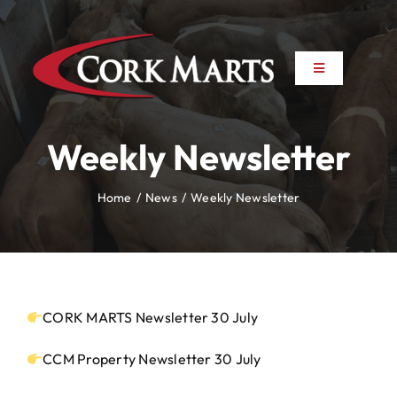
Skip
to
content
Toggle
Toggle
Navigation
Navigation
About
About
Weekly Newsletter
News
News
Home
News
Weekly Newsletter
Farm to Farm
Farm to Farm
Marts
Marts
CORK MARTS Newsletter 30 July
Property
Property
CCM Property Newsletter 30 July