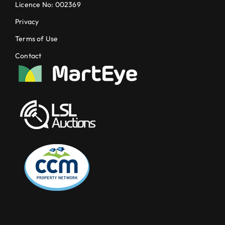
Licence No: 002369
Privacy
Terms of Use
Contact