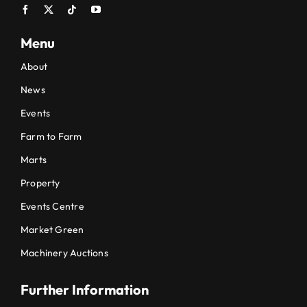
Menu
About
News
Events
Farm to Farm
Marts
Property
Events Centre
Market Green
Machinery Auctions
Further Information