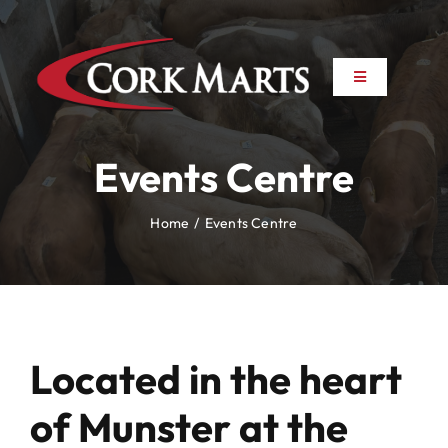
Skip
to
content
Toggle
Toggle
Navigation
Navigation
About
About
Events Centre
News
News
Home
Events Centre
Farm to Farm
Farm to Farm
Marts
Marts
Located in the heart
Property
Property
of Munster at the