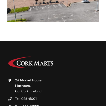
2A Market House,
Macroom,
Co. Cork. Ireland.
Tel:
026 41001