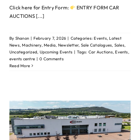
Click here for Entry Form:
ENTRY FORM CAR
AUCTIONS [...]
By
Shanon
|
February 7, 2026
|
Categories:
Events
,
Latest
News
,
Machinery
,
Media
,
Newsletter
,
Sale Catalogues
,
Sales
,
Uncategorized
,
Upcoming Events
|
Tags:
Car Auctions
,
Events
,
events centre
|
0 Comments
Read More