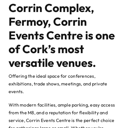
Events Centre
Events Centre
Corrin Complex,
Fermoy, Corrin
Market Green
Market Green
Events Centre is one
Machinery Auctions
Machinery Auctions
of Cork’s most
versatile venues.
Contact
Contact
Offering the ideal space for conferences,
exhibitions, trade shows, meetings, and private
events.
With modern facilities, ample parking, easy access
from the M8, and a reputation for flexibility and
service, Corrin Events Centre is the perfect choice