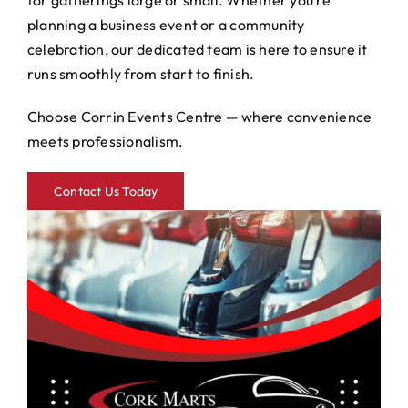
for gatherings large or small. Whether you’re
planning a business event or a community
celebration, our dedicated team is here to ensure it
runs smoothly from start to finish.
Choose Corrin Events Centre — where convenience
meets professionalism.
Contact Us Today