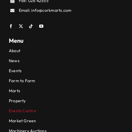
Fax: 026 42555
Email:
info@corkmarts.com
Menu
About
News
Events
Farm to Farm
Marts
Property
Events Centre
Market Green
Machinery Auctions