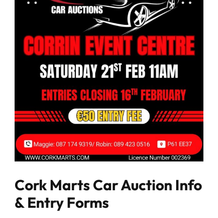
Cork Marts Car Auction Info
& Entry Forms