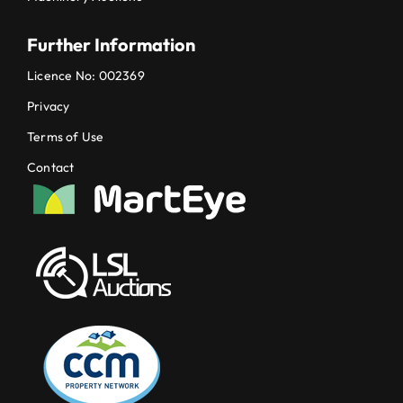
Further Information
Licence No: 002369
Privacy
Terms of Use
Contact