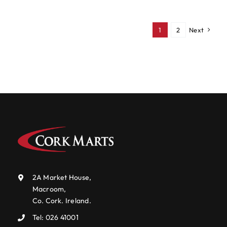
1
2
Next
2A Market House,
Macroom,
Co. Cork. Ireland.
Tel:
026 41001