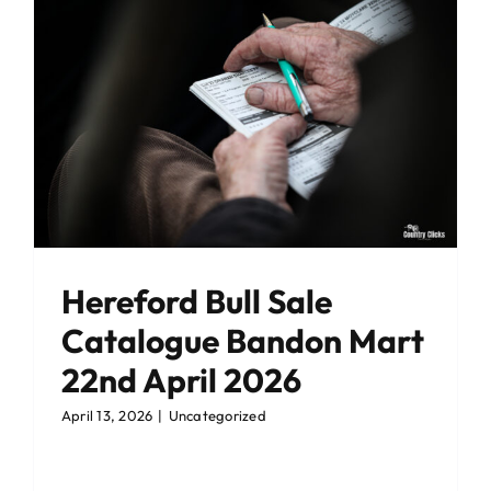
Hereford Bull Sale
Catalogue Bandon Mart
22nd April 2026
April 13, 2026
|
Uncategorized