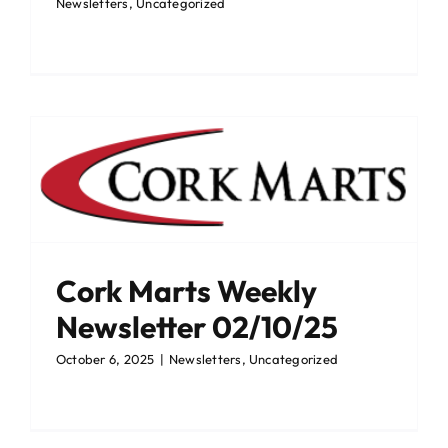
Newsletters
,
Uncategorized
Cork Marts Weekly
Newsletter 02/10/25
October 6, 2025
|
Newsletters
,
Uncategorized