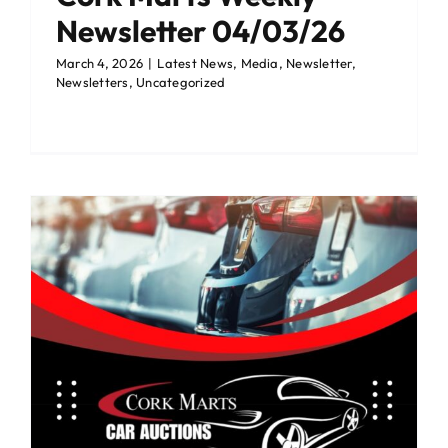
Newsletter 04/03/26
March 4, 2026
|
Latest News
,
Media
,
Newsletter
,
Newsletters
,
Uncategorized