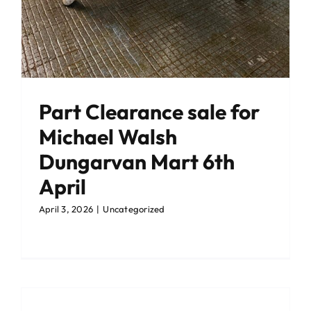
Part Clearance sale for
Michael Walsh
Dungarvan Mart 6th
April
April 3, 2026
|
Uncategorized