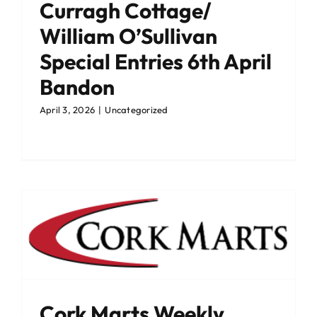
Curragh Cottage/
William O’Sullivan
Special Entries 6th April
Bandon
April 3, 2026
|
Uncategorized
Cork Marts Weekly