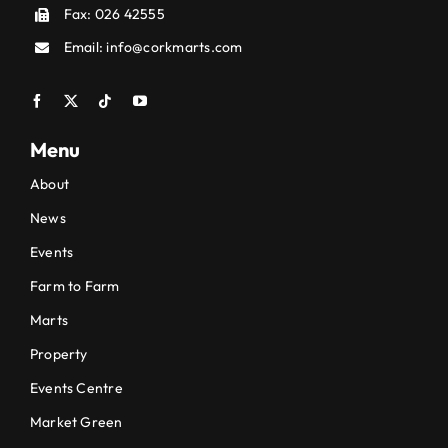
Fax: 026 42555
Email:
info@corkmarts.com
Menu
About
News
Events
Farm to Farm
Marts
Property
Events Centre
Market Green