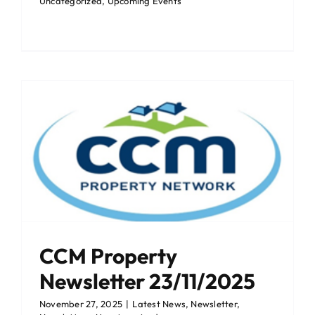
Uncategorized
,
Upcoming Events
CCM Property
Newsletter 23/11/2025
November 27, 2025
|
Latest News
,
Newsletter
,