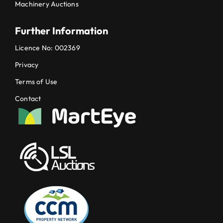
Machinery Auctions
Further Information
Licence No: 002369
Privacy
Terms of Use
Contact