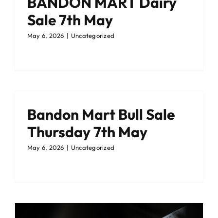
BANDON MART Dairy
Sale 7th May
May 6, 2026
|
Uncategorized
Bandon Mart Bull Sale
Thursday 7th May
May 6, 2026
|
Uncategorized