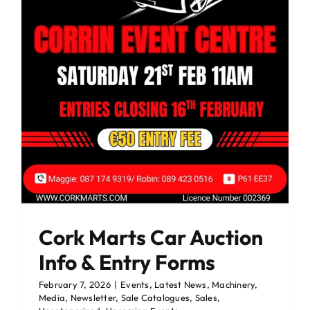
Cork Marts Car Auction
Info & Entry Forms
February 7, 2026
|
Events
,
Latest News
,
Machinery
,
Media
,
Newsletter
,
Sale Catalogues
,
Sales
,