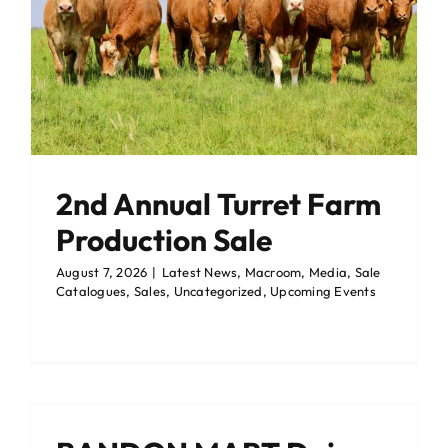
Events Centre
Events Centre
Market Green
Market Green
Machinery Auctions
Machinery Auctions
2nd Annual Turret Farm
Contact
Contact
Production Sale
August 7, 2026
|
Latest News
,
Macroom
,
Media
,
Sale
Catalogues
,
Sales
,
Uncategorized
,
Upcoming Events