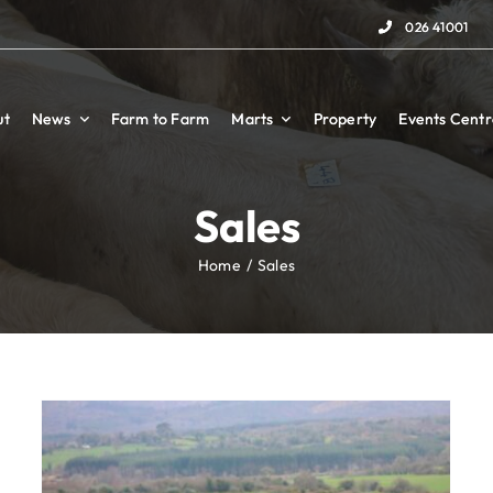
026 41001
026 41001
ut
ut
News
News
Farm to Farm
Farm to Farm
Marts
Marts
Property
Property
Events Centr
Events Centr
Sales
Home
Sales