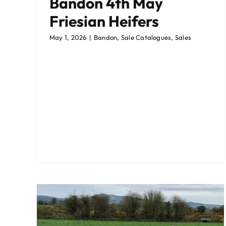
Bandon 4th May
Friesian Heifers
May 1, 2026
|
Bandon
,
Sale Catalogues
,
Sales