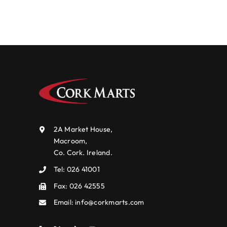
2A Market House,
Macroom,
Co. Cork. Ireland.
Tel:
026 41001
Fax: 026 42555
Email:
info@corkmarts.com