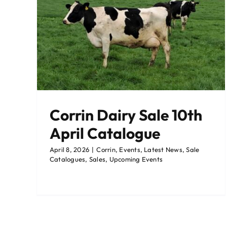
pril
gues
Corrin Dairy Sale 10th
April Catalogue
April 8, 2026
|
Corrin
,
Events
,
Latest News
,
Sale
Catalogues
,
Sales
,
Upcoming Events