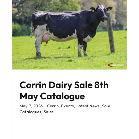
es
Lehenaghmore Catalogue
Corrin 6th May
Corrin Dairy Sale 8th
Corrin
Sale Catalogues
Sales
May Catalogue
May 7, 2026
|
Corrin
,
Events
,
Latest News
,
Sale
Catalogues
,
Sales