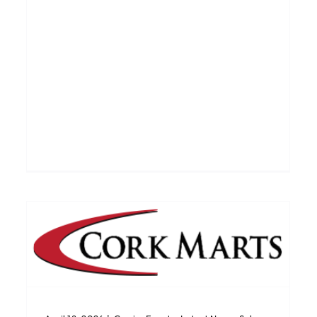
Bandon Dairy Sale 9th April
Catalogues