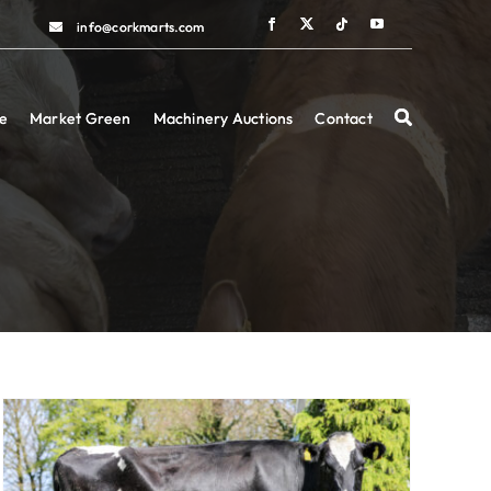
info@corkmarts.com
info@corkmarts.com
e
e
Market Green
Market Green
Machinery Auctions
Machinery Auctions
Contact
Contact