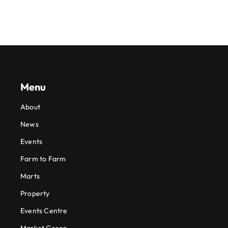
Menu
About
News
Events
Farm to Farm
Marts
Property
Events Centre