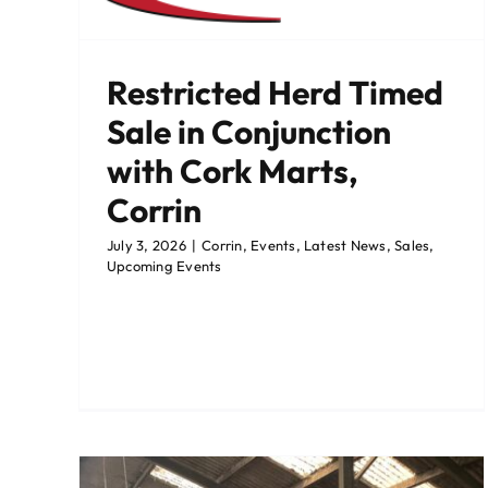
ming
Bandon Catalogue 25th Ma
Restricted Herd Timed
Bandon
Events
Sale Catalogues
Sales
Sale in Conjunction
with Cork Marts,
Corrin
July 3, 2026
|
Corrin
,
Events
,
Latest News
,
Sales
,
Upcoming Events