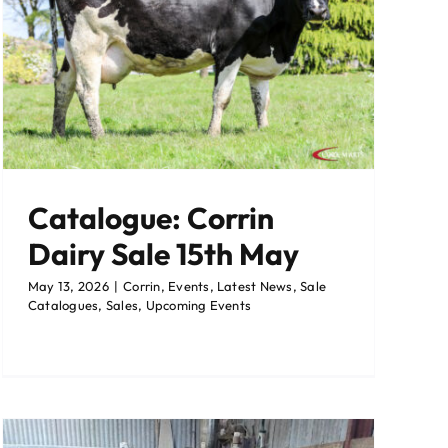
Catalogue: Corrin
Dairy Sale 15th May
May 13, 2026
|
Corrin
,
Events
,
Latest News
,
Sale
Catalogues
,
Sales
,
Upcoming Events