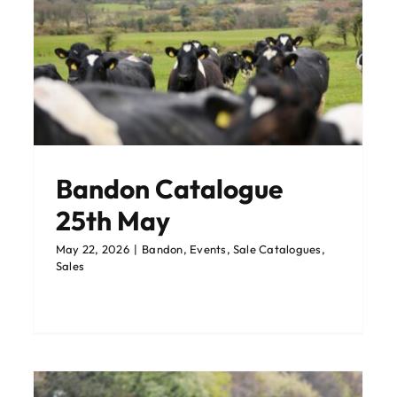
Catalogue: Corrin Dairy
y
Sale 15th May
Corrin
Events
Latest News
Sale Catalogues
Sales
Upcoming Events
Bandon Catalogue
25th May
May 22, 2026
|
Bandon
,
Events
,
Sale Catalogues
,
Sales