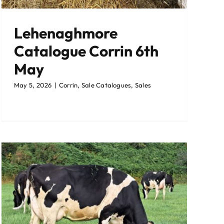
Lehenaghmore
Catalogue Corrin 6th
May
May 5, 2026
|
Corrin
,
Sale Catalogues
,
Sales