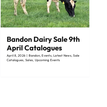
Bandon Dairy Sale 9th
April Catalogues
April 8, 2026
|
Bandon
,
Events
,
Latest News
,
Sale
Catalogues
,
Sales
,
Upcoming Events