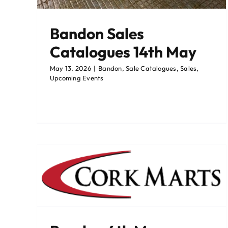
Bandon Sales
Catalogues 14th May
May 13, 2026
|
Bandon
,
Sale Catalogues
,
Sales
,
Upcoming Events
ian
Corrin
Events
Latest News
Sale Catalogues
Sales
Upcoming Events