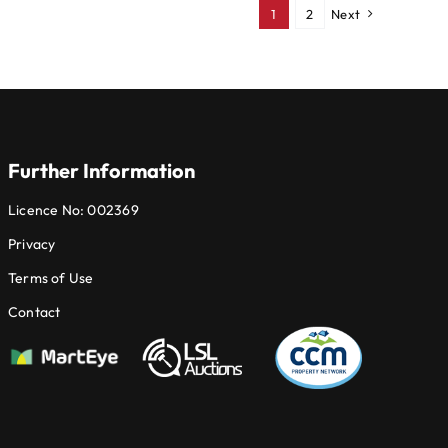
1
2
Next
Further Information
Licence No: 002369
Privacy
Terms of Use
Contact