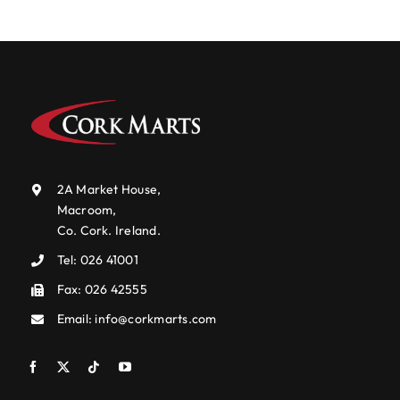
2A Market House,
Macroom,
Co. Cork. Ireland.
Tel:
026 41001
Fax: 026 42555
Email:
info@corkmarts.com