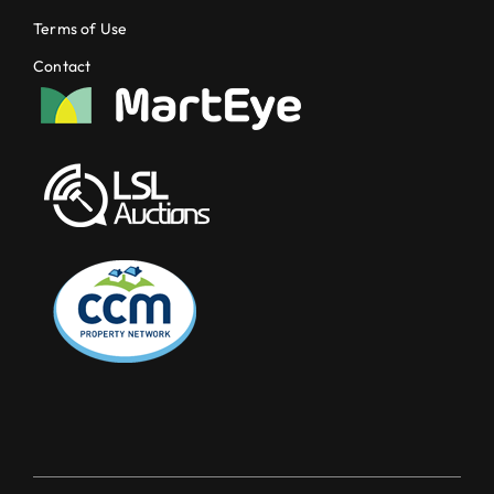
Terms of Use
Contact