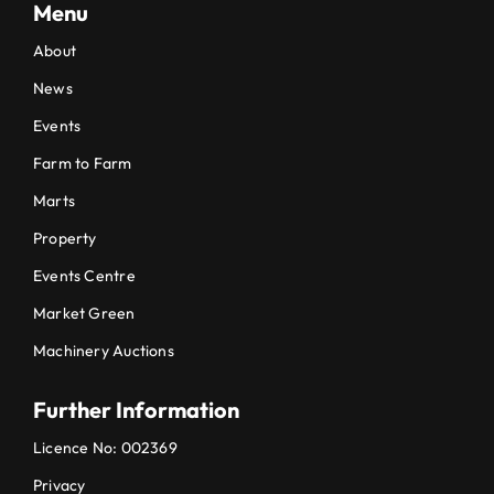
Menu
About
News
Events
Farm to Farm
Marts
Property
Events Centre
Market Green
Machinery Auctions
Further Information
Licence No: 002369
Privacy