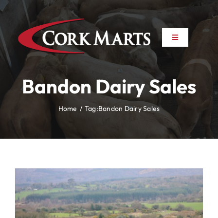
Skip
to
content
Toggle
Toggle
Navigation
Navigation
About
About
Bandon Dairy Sales
News
News
Home
Tag:
Bandon Dairy Sales
Farm to Farm
Farm to Farm
Marts
Marts
Property
Property