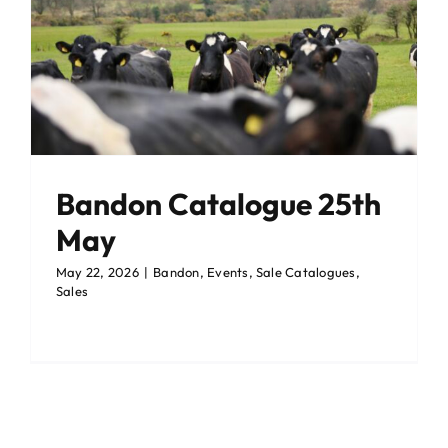
Events Centre
Events Centre
Market Green
Market Green
Machinery Auctions
Machinery Auctions
Bandon Catalogue 25th
Contact
Contact
May
May 22, 2026
|
Bandon
,
Events
,
Sale Catalogues
,
Sales