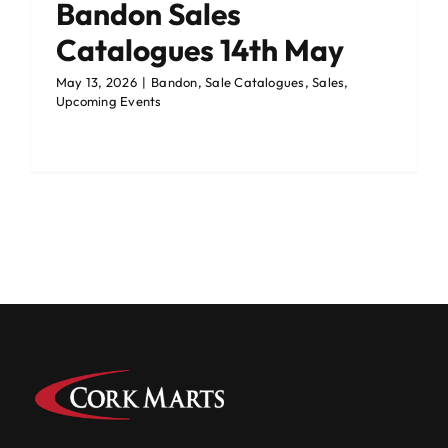
Bandon Sales
Catalogues 14th May
May 13, 2026
|
Bandon
,
Sale Catalogues
,
Sales
,
Upcoming Events