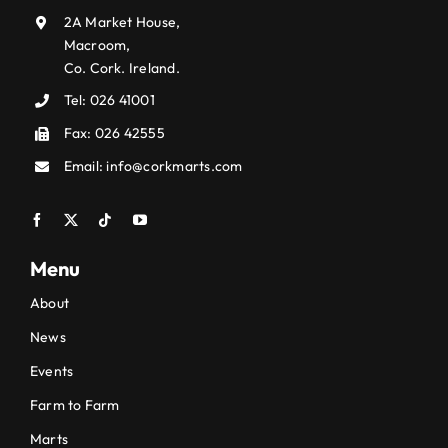
2A Market House,
Macroom,
Co. Cork. Ireland.
Tel:
026 41001
Fax: 026 42555
Email:
info@corkmarts.com
Menu
About
News
Events
Farm to Farm
Marts