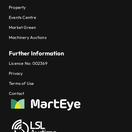
Property
Events Centre
Market Green
Machinery Auctions
Further Information
Licence No: 002369
Privacy
Terms of Use
Contact