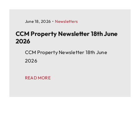
June 18, 2026
•
Newsletters
CCM Property Newsletter 18th June
2026
CCM Property Newsletter 18th June
2026
READ MORE