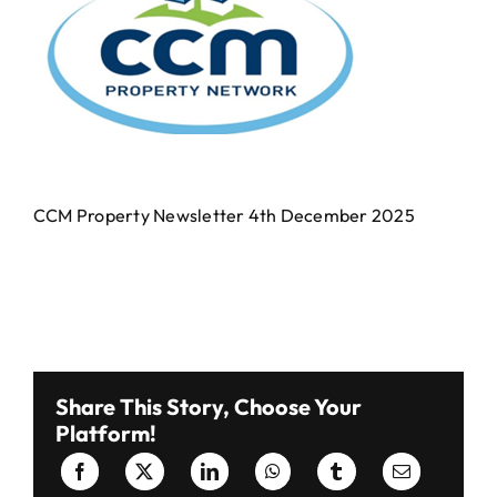
Events Centre
Events Centre
Market Green
Market Green
Machinery Auctions
Machinery Auctions
CCM Property Newsletter 4th December 2025
Contact
Contact
Share This Story, Choose Your
Platform!