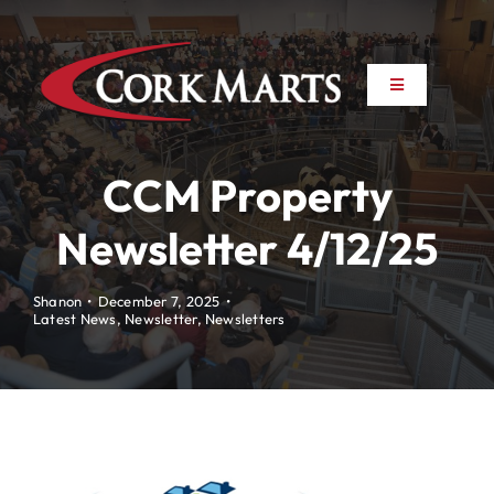
Skip
to
content
Toggle
Toggle
Navigation
Navigation
About
About
CCM Property
News
News
Newsletter 4/12/25
Farm to Farm
Farm to Farm
Shanon
•
December 7, 2025
•
Latest News
,
Newsletter
,
Newsletters
Marts
Marts
Property
Property