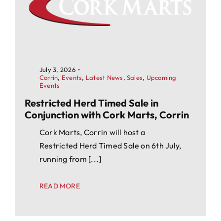
July 3, 2026
•
Corrin
,
Events
,
Latest News
,
Sales
,
Upcoming
Events
Restricted Herd Timed Sale in
Conjunction with Cork Marts, Corrin
Cork Marts, Corrin will host a
Restricted Herd Timed Sale on 6th July,
running from [...]
READ MORE