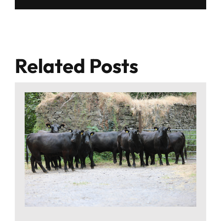
Related Posts