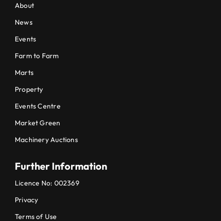
About
News
Events
Farm to Farm
Marts
Property
Events Centre
Market Green
Machinery Auctions
Further Information
Licence No: 002369
Privacy
Terms of Use