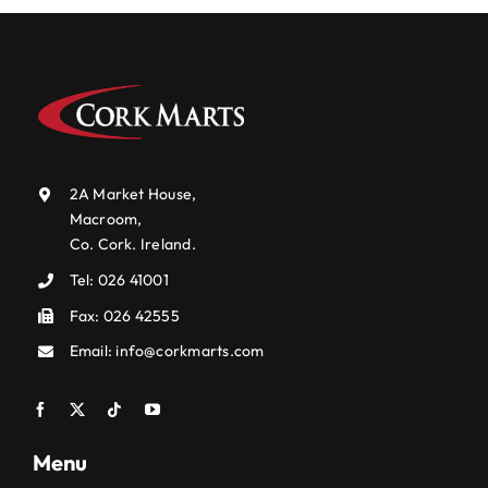
2A Market House,
Macroom,
Co. Cork. Ireland.
Tel:
026 41001
Fax: 026 42555
Email:
info@corkmarts.com
Menu