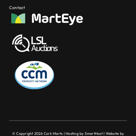
Contact
© Copyright 2026 Cork Marts | Hosting by
SmartHost
| Website by