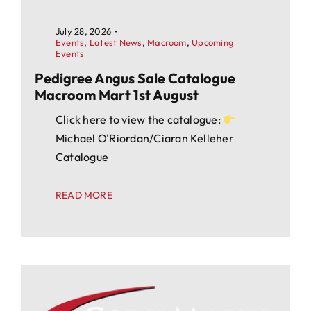
July 28, 2026
•
Events
,
Latest News
,
Macroom
,
Upcoming
Events
Pedigree Angus Sale Catalogue
Macroom Mart 1st August
Click here to view the catalogue:
Michael O'Riordan/Ciaran Kelleher
Catalogue
READ MORE