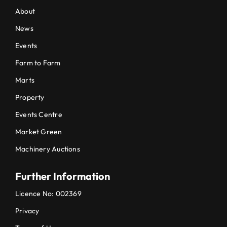
About
News
Events
Farm to Farm
Marts
Property
Events Centre
Market Green
Machinery Auctions
Further Information
Licence No: 002369
Privacy