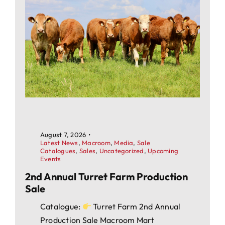
August 7, 2026
•
Latest News
,
Macroom
,
Media
,
Sale
Catalogues
,
Sales
,
Uncategorized
,
Upcoming
Events
2nd Annual Turret Farm Production
Sale
Catalogue:
Turret Farm 2nd Annual
Production Sale Macroom Mart