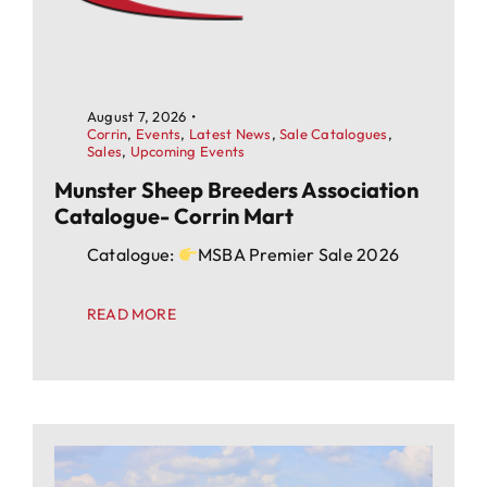
August 7, 2026
•
Corrin
,
Events
,
Latest News
,
Sale Catalogues
,
Sales
,
Upcoming Events
Munster Sheep Breeders Association
Catalogue- Corrin Mart
Catalogue:
MSBA Premier Sale 2026
READ MORE