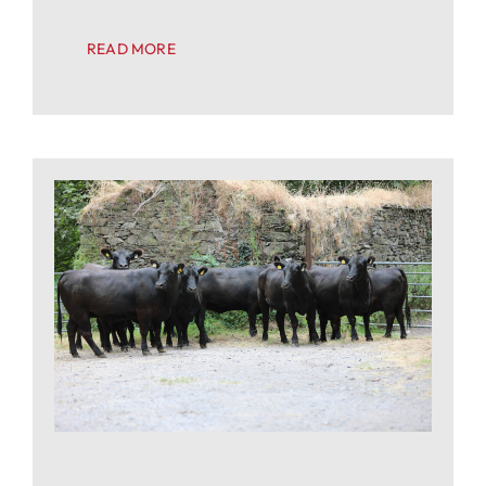
READ MORE