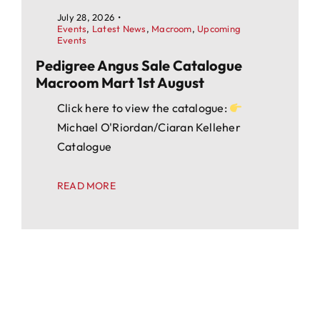
July 28, 2026
•
Events
,
Latest News
,
Macroom
,
Upcoming
Events
Pedigree Angus Sale Catalogue
Macroom Mart 1st August
Click here to view the catalogue:
Michael O'Riordan/Ciaran Kelleher
Catalogue
READ MORE