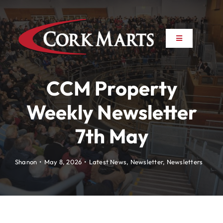
Skip
to
content
Toggle
Toggle
Navigation
Navigation
About
About
CCM Property
News
News
Weekly Newsletter
7th May
Farm to Farm
Farm to Farm
Marts
Marts
Shanon
•
May 8, 2026
•
Latest News
,
Newsletter
,
Newsletters
Property
Property