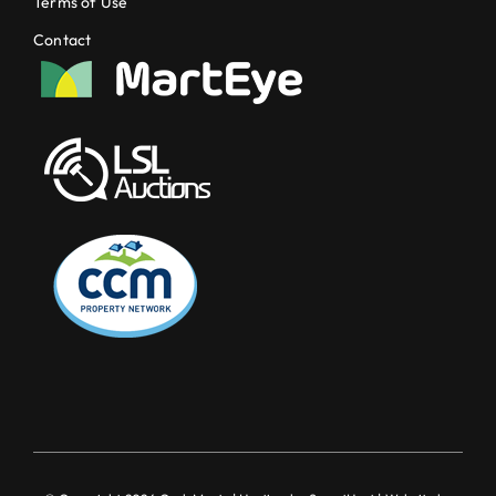
Terms of Use
Contact