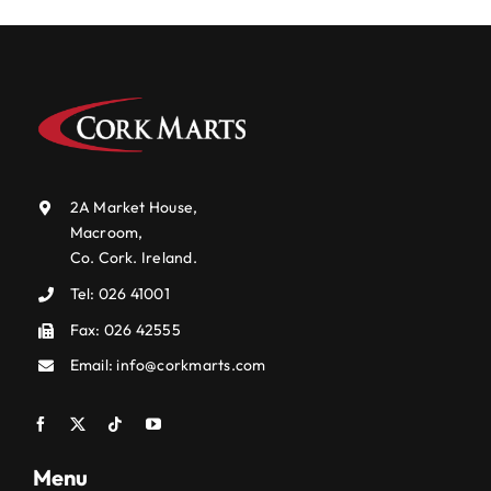
2A Market House,
Macroom,
Co. Cork. Ireland.
Tel:
026 41001
Fax: 026 42555
Email:
info@corkmarts.com
Menu