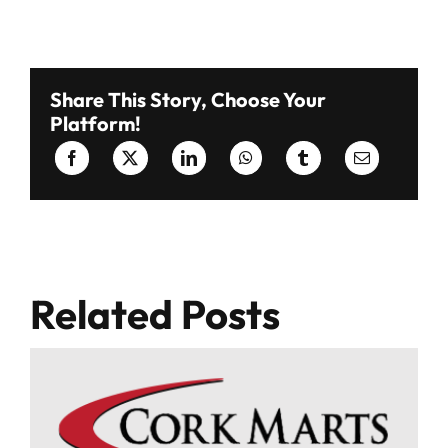
Share This Story, Choose Your
Platform!
Related Posts