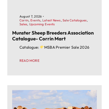
August 7, 2026
•
Corrin
,
Events
,
Latest News
,
Sale Catalogues
,
Sales
,
Upcoming Events
Munster Sheep Breeders Association
Catalogue- Corrin Mart
Catalogue:
MSBA Premier Sale 2026
READ MORE