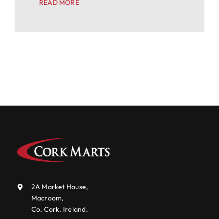
READ MORE
2A Market House,
Macroom,
Co. Cork. Ireland.