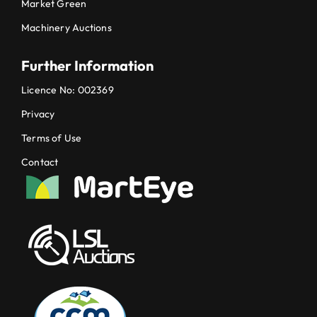
Market Green
Machinery Auctions
Further Information
Licence No: 002369
Privacy
Terms of Use
Contact