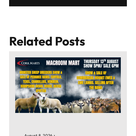
Related Posts
August 8, 2026
•