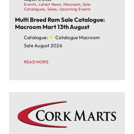
Events
,
Latest News
,
Macroom
,
Sale
Catalogues
,
Sales
,
Upcoming Events
Multi Breed Ram Sale Catalogue:
Macroom Mart 13th August
Catalogue:
Catalogue Macroom
Sale August 2026
READ MORE