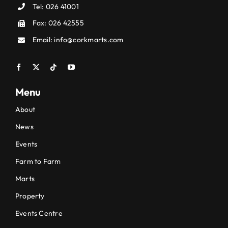
Tel:
026 41001
Fax: 026 42555
Email:
info@corkmarts.com
Menu
About
News
Events
Farm to Farm
Marts
Property
Events Centre