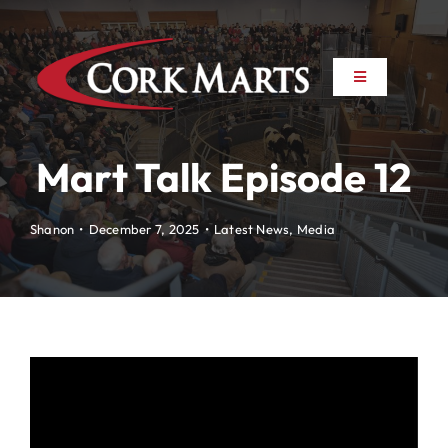
Skip
to
content
Toggle
Toggle
Navigation
Navigation
About
About
Mart Talk Episode 12
News
News
Shanon
•
December 7, 2025
•
Latest News
,
Media
Farm to Farm
Farm to Farm
Marts
Marts
Property
Property