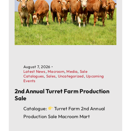
August 7, 2026
•
Latest News
,
Macroom
,
Media
,
Sale
Catalogues
,
Sales
,
Uncategorized
,
Upcoming
Events
2nd Annual Turret Farm Production
Sale
Catalogue:
Turret Farm 2nd Annual
Production Sale Macroom Mart