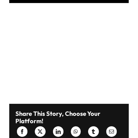
Share This Story, Choose Your
Platform!