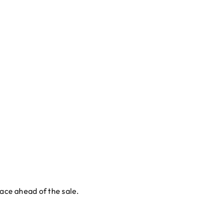
lace ahead of the sale.