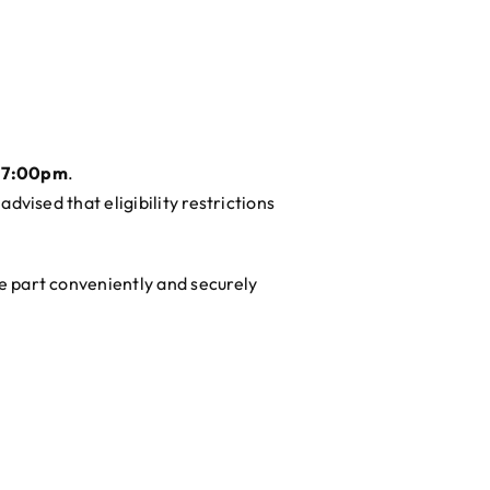
 7:00pm
.
advised that eligibility restrictions
ke part conveniently and securely