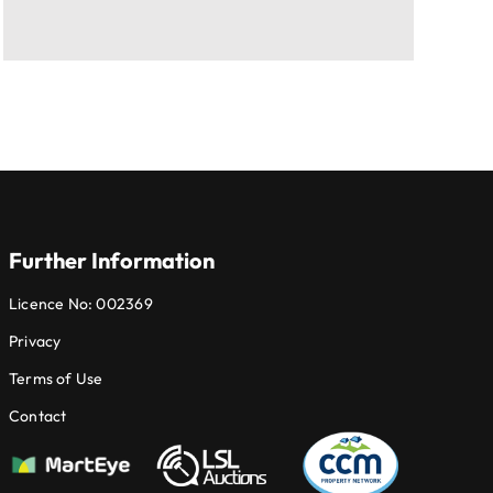
Further Information
Licence No: 002369
Privacy
Terms of Use
Contact