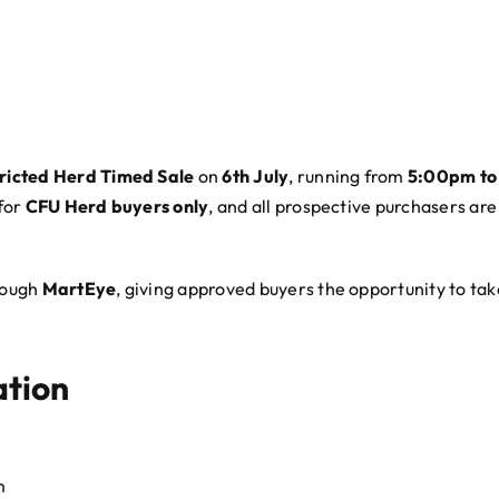
ricted Herd Timed Sale
on
6th July
, running from
5:00pm to
 for
CFU Herd buyers only
, and all prospective purchasers are 
hrough
MartEye
, giving approved buyers the opportunity to ta
ation
m