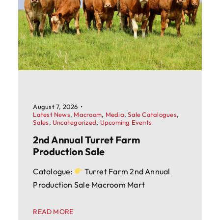
August 7, 2026
•
Latest News
,
Macroom
,
Media
,
Sale Catalogues
,
Sales
,
Uncategorized
,
Upcoming Events
2nd Annual Turret Farm
Production Sale
Catalogue:
Turret Farm 2nd Annual
Production Sale Macroom Mart
READ MORE