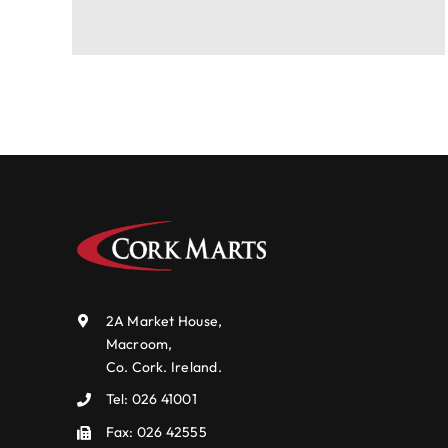
2A Market House,
Macroom,
Co. Cork. Ireland.
Tel:
026 41001
Fax: 026 42555