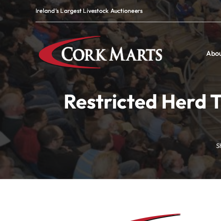
Skip
Ireland’s Largest Livestock Auctioneers
Ireland’s Largest Livestock Auctioneers
to
content
Abo
Abo
Restricted Herd T
S