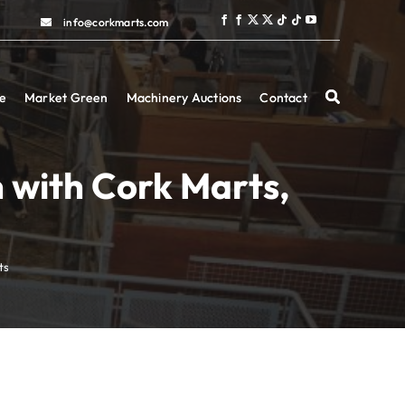
info@corkmarts.com
info@corkmarts.com
e
e
Market Green
Market Green
Machinery Auctions
Machinery Auctions
Contact
Contact
n with Cork Marts,
ts