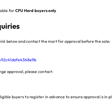
table for
CFU Herd buyers only
uiries
e link below and contact the mart for approval before the sale:
8692c41dafe4368e9b
nge approval, please contact:
gible buyers to register in advance to ensure approval is in p