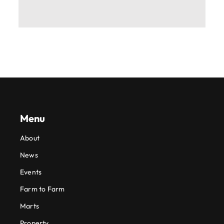
Menu
About
News
Events
Farm to Farm
Marts
Property