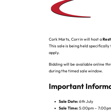
Cork Marts, Corrin will host a
Rest
This sale is being held specifically
apply.
Bidding will be available online t
during the timed sale window.
Important Inform
Sale Date:
6th July
Sale Time:
5:00pm – 7:00p