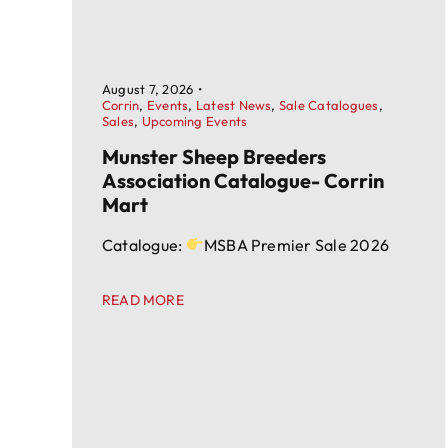
August 7, 2026
•
Corrin
,
Events
,
Latest News
,
Sale Catalogues
,
Sales
,
Upcoming Events
Munster Sheep Breeders
Association Catalogue- Corrin
Mart
Catalogue:
MSBA Premier Sale 2026
READ MORE