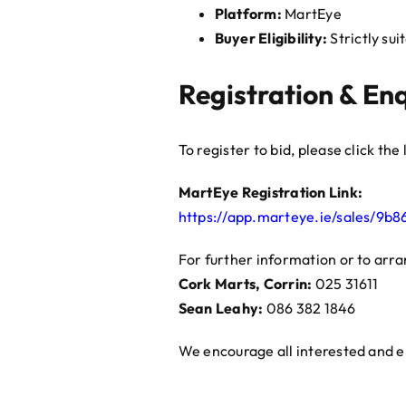
Platform:
MartEye
Buyer Eligibility:
Strictly sui
Registration & Enq
To register to bid, please click th
MartEye Registration Link:
https://app.marteye.ie/sales/9b
For further information or to arra
Cork Marts, Corrin:
025 31611
Sean Leahy:
086 382 1846
We encourage all interested and eli