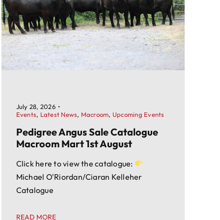
July 28, 2026
•
Events
,
Latest News
,
Macroom
,
Upcoming Events
Pedigree Angus Sale Catalogue
Macroom Mart 1st August
Click here to view the catalogue:
Michael O'Riordan/Ciaran Kelleher
Catalogue
READ MORE