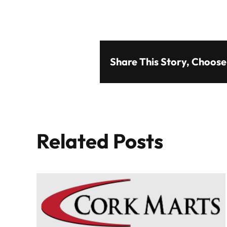
Share This Story, Choose
Related Posts