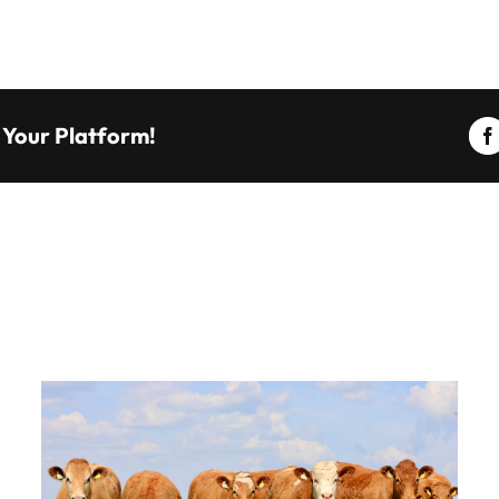
 Your Platform!