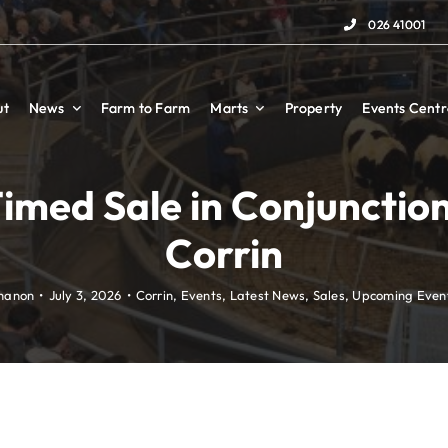
026 41001
026 41001
ut
ut
News
News
Farm to Farm
Farm to Farm
Marts
Marts
Property
Property
Events Centr
Events Centr
imed Sale in Conjunctio
Corrin
hanon
•
July 3, 2026
•
Corrin
,
Events
,
Latest News
,
Sales
,
Upcoming Even