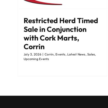
ming
Restricted Herd Timed
Sale in Conjunction
with Cork Marts,
Corrin
July 3, 2026
|
Corrin
,
Events
,
Latest News
,
Sales
,
Upcoming Events