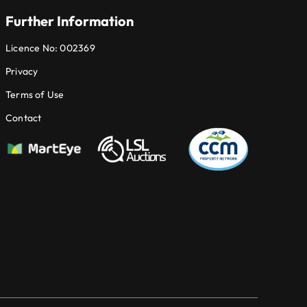
Further Information
Licence No: 002369
Privacy
Terms of Use
Contact