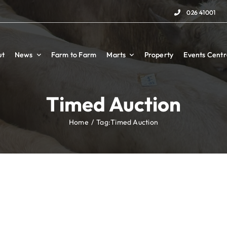
026 41001
026 41001
ut
ut
News
News
Farm to Farm
Farm to Farm
Marts
Marts
Property
Property
Events Centr
Events Centr
Timed Auction
Home
Tag:
Timed Auction