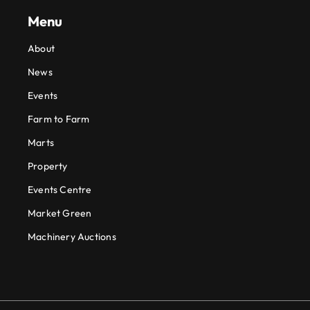
Menu
About
News
Events
Farm to Farm
Marts
Property
Events Centre
Market Green
Machinery Auctions