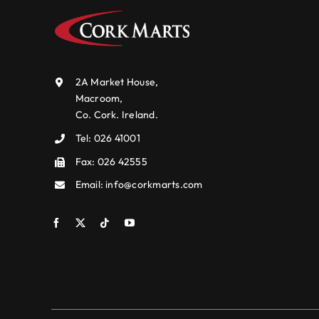
2A Market House,
Macroom,
Co. Cork. Ireland.
Tel:
026 41001
Fax: 026 42555
Email:
info@corkmarts.com