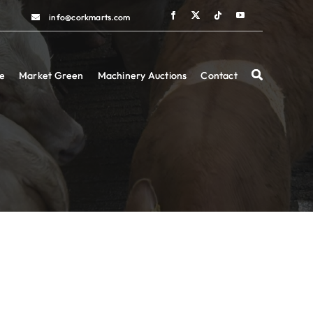
info@corkmarts.com
info@corkmarts.com
e
e
Market Green
Market Green
Machinery Auctions
Machinery Auctions
Contact
Contact